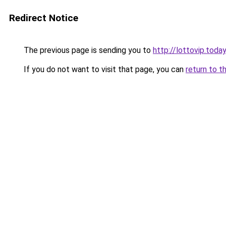
Redirect Notice
The previous page is sending you to
http://lottovip.today
If you do not want to visit that page, you can
return to t