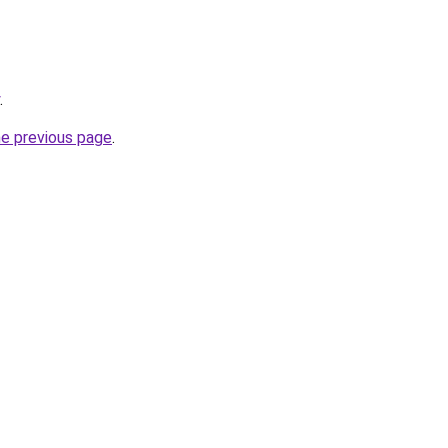
.
he previous page
.