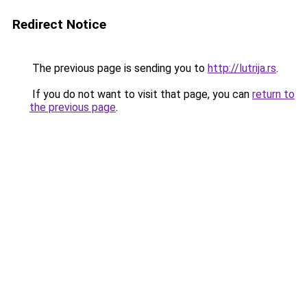
Redirect Notice
The previous page is sending you to
http://lutrija.rs
.
If you do not want to visit that page, you can
return to
the previous page
.