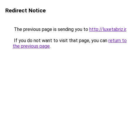
Redirect Notice
The previous page is sending you to
http://luxetabriz.ir
.
If you do not want to visit that page, you can
return to
the previous page
.