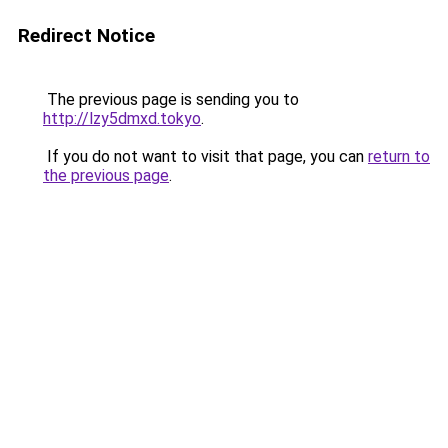
Redirect Notice
The previous page is sending you to
http://lzy5dmxd.tokyo
.
If you do not want to visit that page, you can
return to
the previous page
.