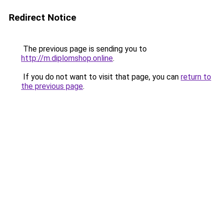
Redirect Notice
The previous page is sending you to
http://m.diplomshop.online
.
If you do not want to visit that page, you can
return to
the previous page
.