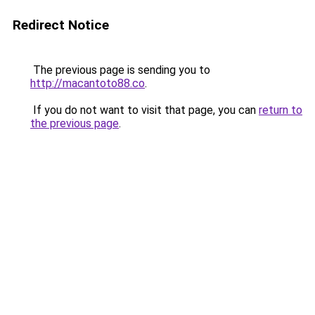
Redirect Notice
The previous page is sending you to
http://macantoto88.co
.
If you do not want to visit that page, you can
return to
the previous page
.