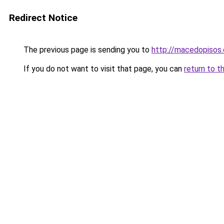
Redirect Notice
The previous page is sending you to
http://macedopisos.
If you do not want to visit that page, you can
return to t