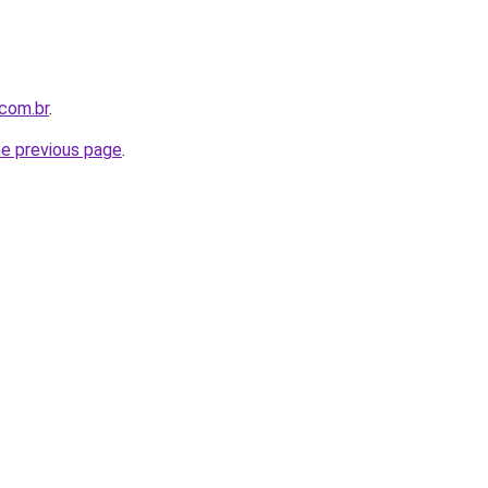
com.br
.
he previous page
.