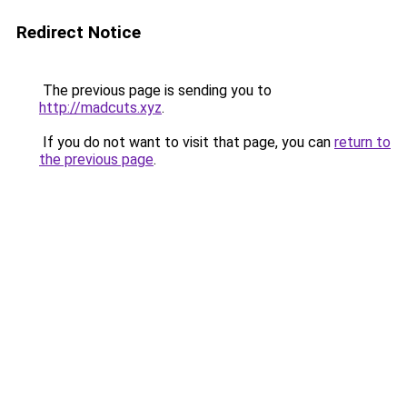
Redirect Notice
The previous page is sending you to
http://madcuts.xyz
.
If you do not want to visit that page, you can
return to
the previous page
.