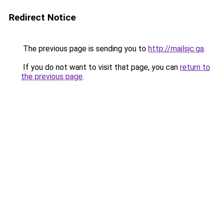
Redirect Notice
The previous page is sending you to
http://mailsjc.ga
.
If you do not want to visit that page, you can
return to
the previous page
.