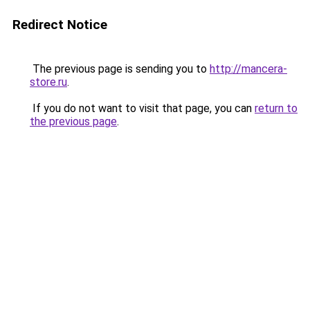
Redirect Notice
The previous page is sending you to
http://mancera-
store.ru
.
If you do not want to visit that page, you can
return to
the previous page
.