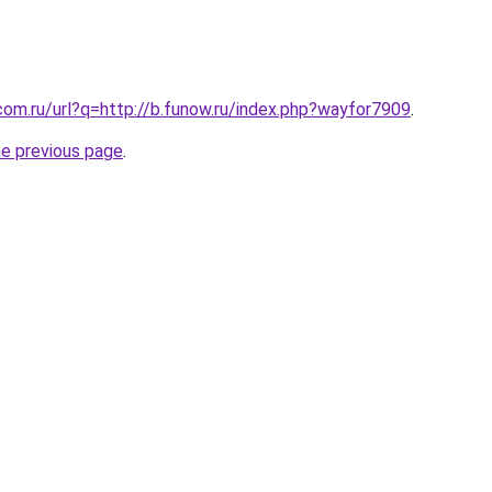
com.ru/url?q=http://b.funow.ru/index.php?wayfor7909
.
he previous page
.