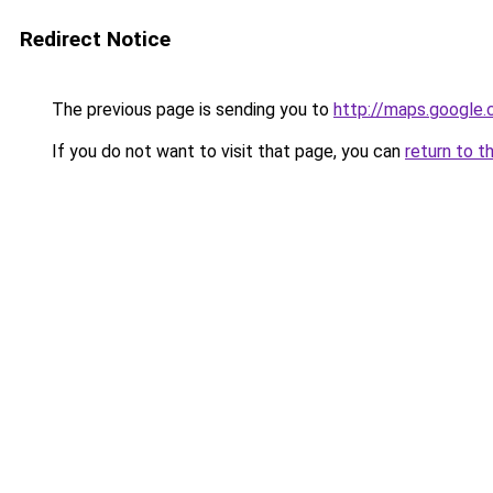
Redirect Notice
The previous page is sending you to
http://maps.google.
If you do not want to visit that page, you can
return to t