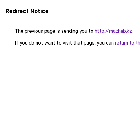
Redirect Notice
The previous page is sending you to
http://mazhab.kz
.
If you do not want to visit that page, you can
return to t