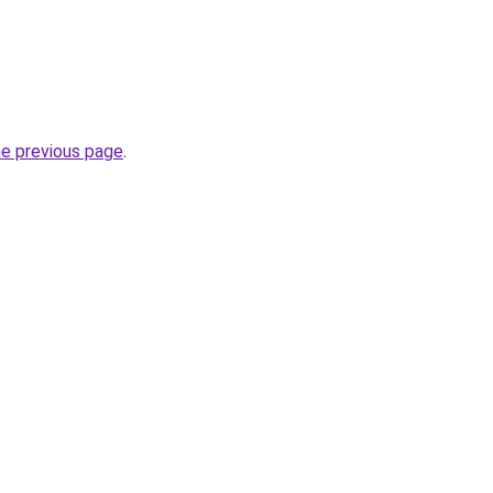
he previous page
.