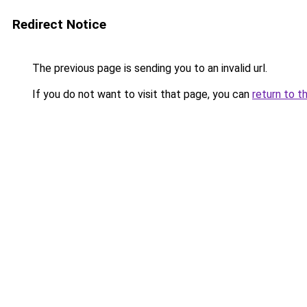
Redirect Notice
The previous page is sending you to an invalid url.
If you do not want to visit that page, you can
return to t