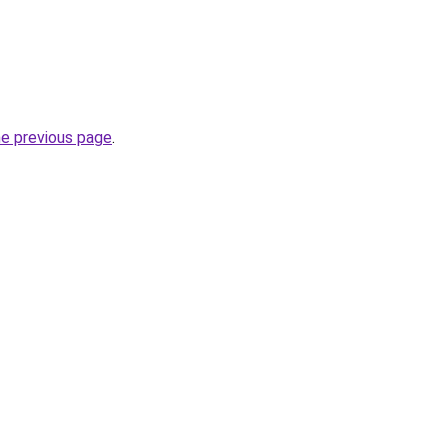
he previous page
.