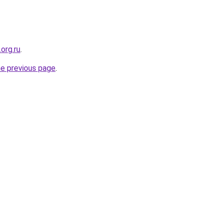
org.ru
.
he previous page
.