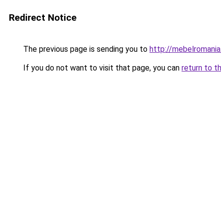
Redirect Notice
The previous page is sending you to
http://mebelromania.
If you do not want to visit that page, you can
return to t