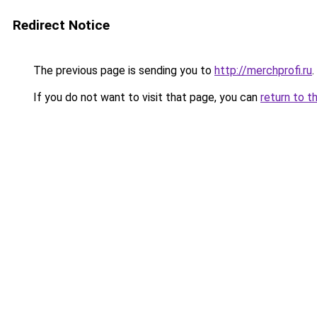
Redirect Notice
The previous page is sending you to
http://merchprofi.ru
.
If you do not want to visit that page, you can
return to t