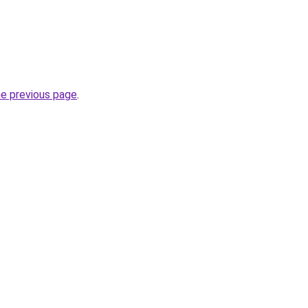
he previous page
.