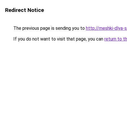
Redirect Notice
The previous page is sending you to
http://meshki-dlya-
If you do not want to visit that page, you can
return to t