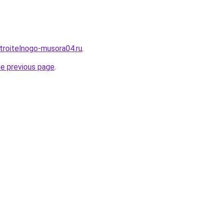
stroitelnogo-musora04.ru
.
he previous page
.