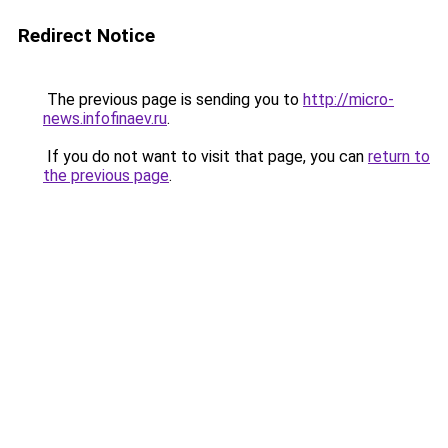
Redirect Notice
The previous page is sending you to
http://micro-
news.infofinaev.ru
.
If you do not want to visit that page, you can
return to
the previous page
.