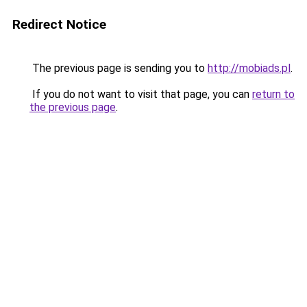
Redirect Notice
The previous page is sending you to
http://mobiads.pl
.
If you do not want to visit that page, you can
return to
the previous page
.