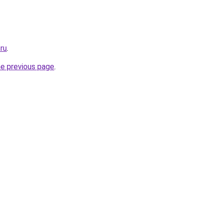
ru
.
he previous page
.