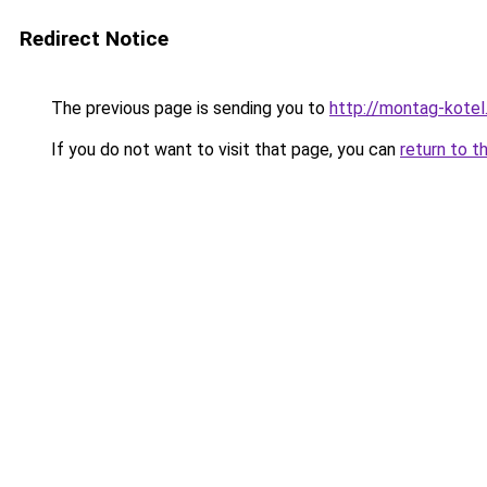
Redirect Notice
The previous page is sending you to
http://montag-kotel.
If you do not want to visit that page, you can
return to t