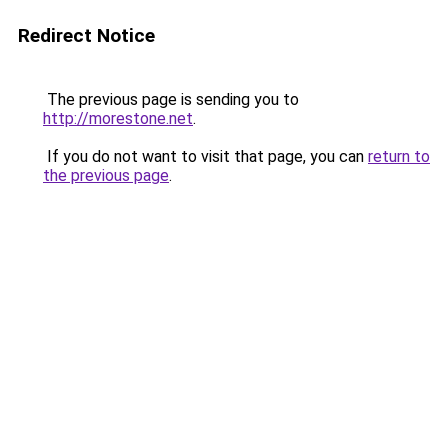
Redirect Notice
The previous page is sending you to
http://morestone.net
.
If you do not want to visit that page, you can
return to
the previous page
.