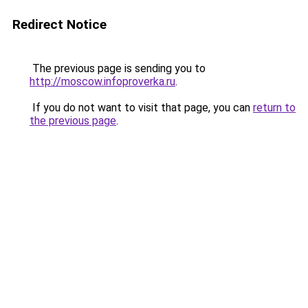
Redirect Notice
The previous page is sending you to
http://moscow.infoproverka.ru
.
If you do not want to visit that page, you can
return to
the previous page
.