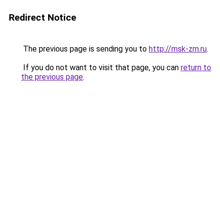
Redirect Notice
The previous page is sending you to
http://msk-zm.ru
.
If you do not want to visit that page, you can
return to
the previous page
.