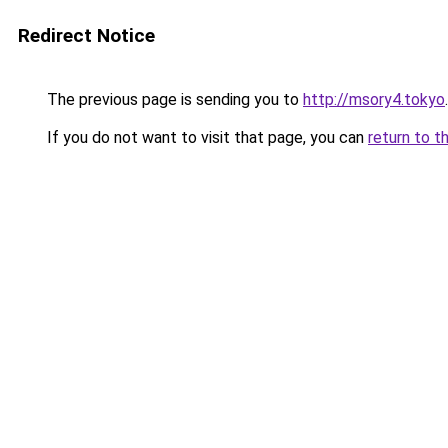
Redirect Notice
The previous page is sending you to
http://msory4.tokyo
.
If you do not want to visit that page, you can
return to t