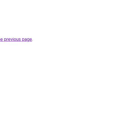
he previous page
.