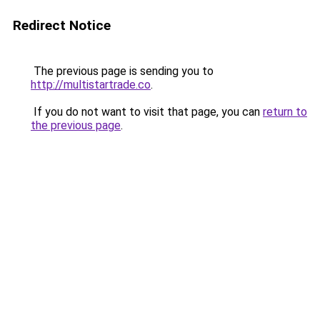
Redirect Notice
The previous page is sending you to
http://multistartrade.co
.
If you do not want to visit that page, you can
return to
the previous page
.