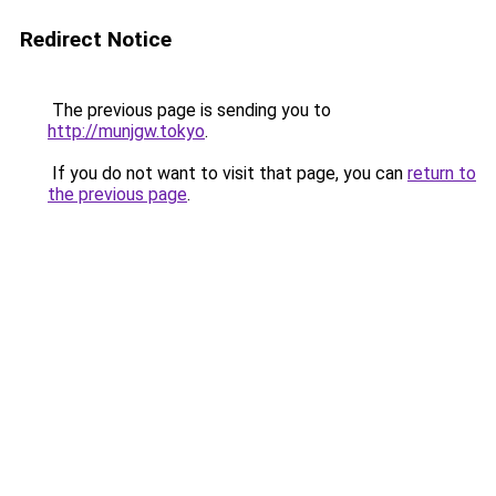
Redirect Notice
The previous page is sending you to
http://munjgw.tokyo
.
If you do not want to visit that page, you can
return to
the previous page
.