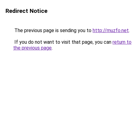
Redirect Notice
The previous page is sending you to
http://muzfo.net
.
If you do not want to visit that page, you can
return to
the previous page
.