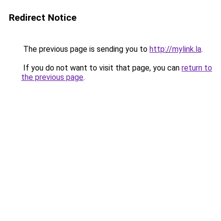
Redirect Notice
The previous page is sending you to
http://mylink.la
.
If you do not want to visit that page, you can
return to
the previous page
.