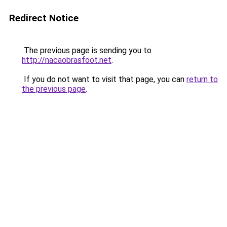
Redirect Notice
The previous page is sending you to
http://nacaobrasfoot.net
.
If you do not want to visit that page, you can
return to
the previous page
.