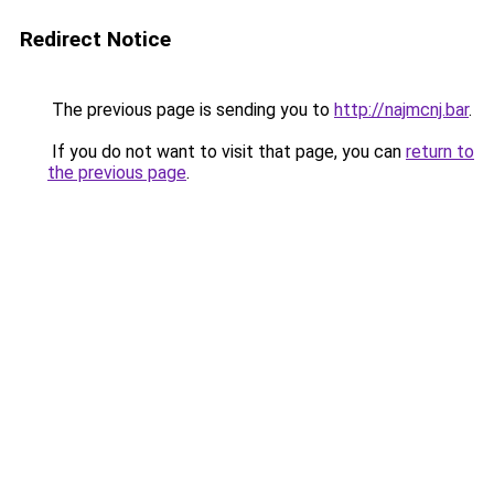
Redirect Notice
The previous page is sending you to
http://najmcnj.bar
.
If you do not want to visit that page, you can
return to
the previous page
.