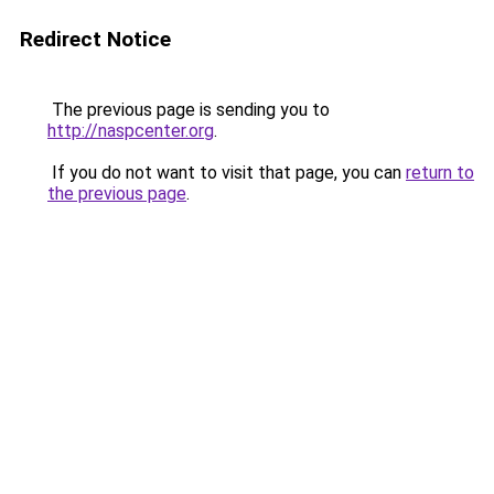
Redirect Notice
The previous page is sending you to
http://naspcenter.org
.
If you do not want to visit that page, you can
return to
the previous page
.