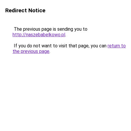
Redirect Notice
The previous page is sending you to
http://naszebabelkowo.pl
.
If you do not want to visit that page, you can
return to
the previous page
.