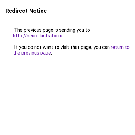
Redirect Notice
The previous page is sending you to
http://neuroilustrator.ru
.
If you do not want to visit that page, you can
return to
the previous page
.