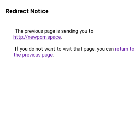
Redirect Notice
The previous page is sending you to
http://newporn.space
.
If you do not want to visit that page, you can
return to
the previous page
.