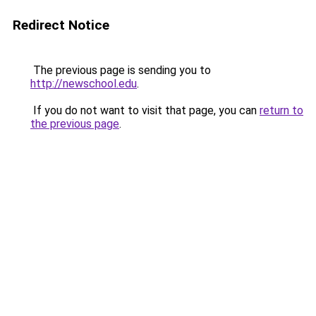
Redirect Notice
The previous page is sending you to
http://newschool.edu
.
If you do not want to visit that page, you can
return to
the previous page
.