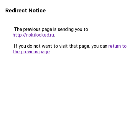
Redirect Notice
The previous page is sending you to
http://nsk.ilocked.ru
.
If you do not want to visit that page, you can
return to
the previous page
.