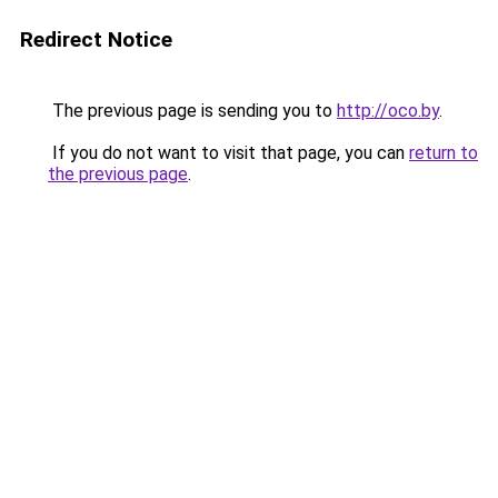
Redirect Notice
The previous page is sending you to
http://oco.by
.
If you do not want to visit that page, you can
return to
the previous page
.