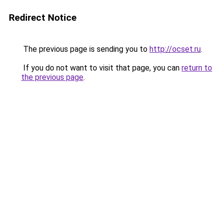
Redirect Notice
The previous page is sending you to
http://ocset.ru
.
If you do not want to visit that page, you can
return to
the previous page
.