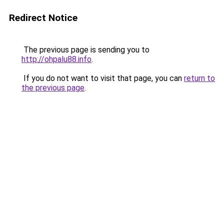
Redirect Notice
The previous page is sending you to
http://ohpalu88.info
.
If you do not want to visit that page, you can
return to
the previous page
.