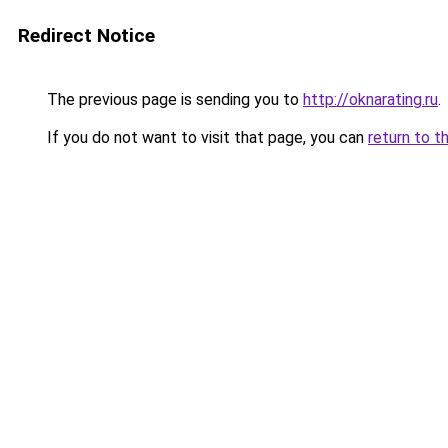
Redirect Notice
The previous page is sending you to
http://oknarating.ru
.
If you do not want to visit that page, you can
return to t