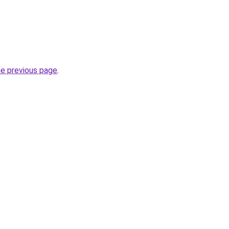
he previous page
.