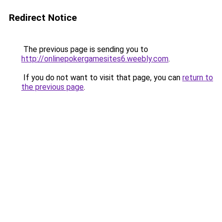
Redirect Notice
The previous page is sending you to
http://onlinepokergamesites6.weebly.com
.
If you do not want to visit that page, you can
return to
the previous page
.