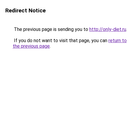
Redirect Notice
The previous page is sending you to
http://only-diet.ru
.
If you do not want to visit that page, you can
return to
the previous page
.