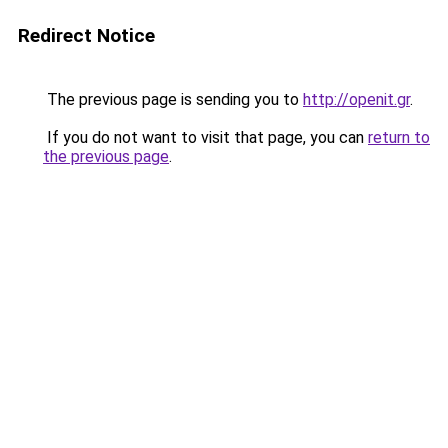
Redirect Notice
The previous page is sending you to
http://openit.gr
.
If you do not want to visit that page, you can
return to
the previous page
.