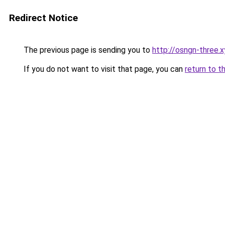
Redirect Notice
The previous page is sending you to
http://osngn-three.x
If you do not want to visit that page, you can
return to t