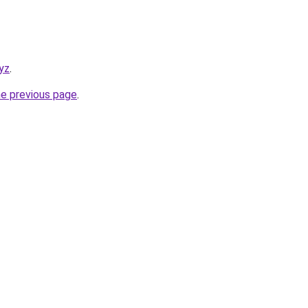
yz
.
he previous page
.