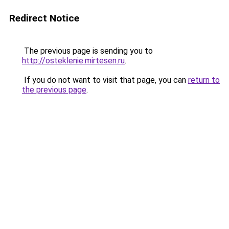
Redirect Notice
The previous page is sending you to
http://osteklenie.mirtesen.ru
.
If you do not want to visit that page, you can
return to
the previous page
.