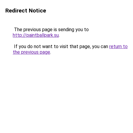
Redirect Notice
The previous page is sending you to
http://paintballpark.su
.
If you do not want to visit that page, you can
return to
the previous page
.