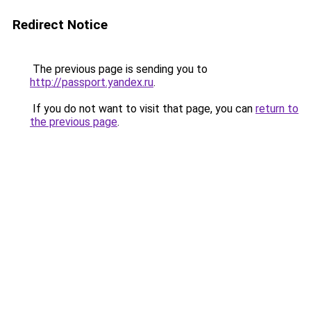
Redirect Notice
The previous page is sending you to
http://passport.yandex.ru
.
If you do not want to visit that page, you can
return to
the previous page
.