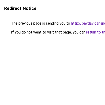
Redirect Notice
The previous page is sending you to
http://paydayloans
If you do not want to visit that page, you can
return to t