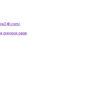
now24h.com/
.
he previous page
.