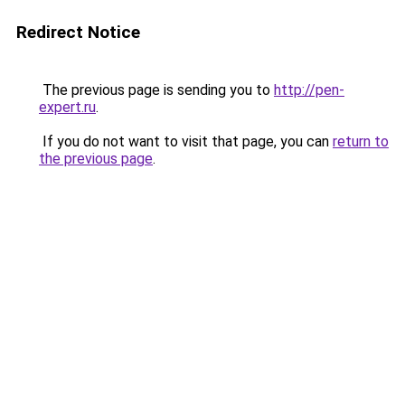
Redirect Notice
The previous page is sending you to
http://pen-
expert.ru
.
If you do not want to visit that page, you can
return to
the previous page
.