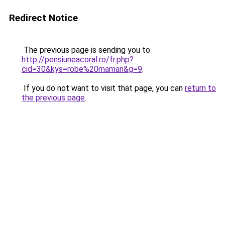
Redirect Notice
The previous page is sending you to
http://pensiuneacoral.ro/fr.php?
cid=30&kys=robe%20maman&g=9
.
If you do not want to visit that page, you can
return to
the previous page
.