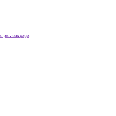
he previous page
.