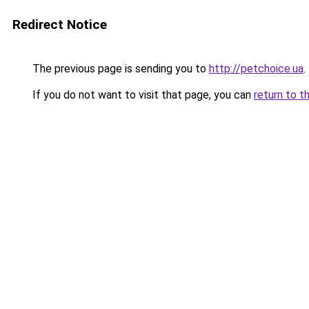
Redirect Notice
The previous page is sending you to
http://petchoice.ua
.
If you do not want to visit that page, you can
return to t